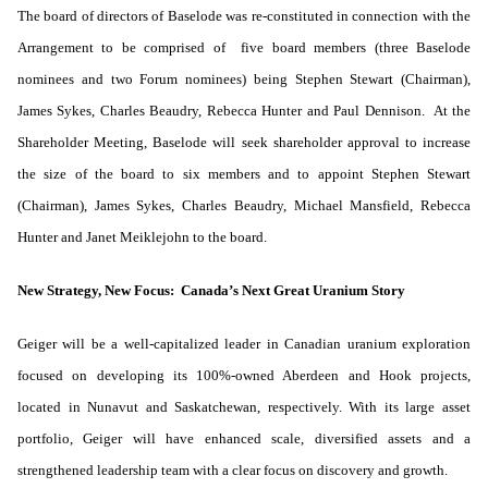
The board of directors of Baselode was re-constituted in connection with the
Arrangement to be comprised of five board members (three Baselode
nominees and two Forum nominees) being Stephen Stewart (Chairman),
James Sykes, Charles Beaudry, Rebecca Hunter and Paul Dennison. At the
Shareholder Meeting, Baselode will seek shareholder approval to increase
the size of the board to six members and to appoint Stephen Stewart
(Chairman), James Sykes, Charles Beaudry, Michael Mansfield, Rebecca
Hunter and Janet Meiklejohn to the board.
New Strategy, New Focus: Canada’s Next Great Uranium Story
Geiger will be a well-capitalized leader in Canadian uranium exploration
focused on developing its 100%-owned Aberdeen and Hook projects,
located in Nunavut and Saskatchewan, respectively. With its large asset
portfolio, Geiger will have enhanced scale, diversified assets and a
strengthened leadership team with a clear focus on discovery and growth.