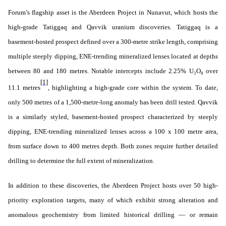
Forum’s flagship asset is the Aberdeen Project in Nunavut, which hosts the
high-grade Tatiggaq and Qavvik uranium discoveries. Tatiggaq is a
basement-hosted prospect defined over a 300-metre strike length, comprising
multiple steeply dipping, ENE-trending mineralized lenses located at depths
between 80 and 180 metres. Notable intercepts include 2.25% U₃O₈ over
[1]
11.1 metres
, highlighting a high-grade core within the system. To date,
only 500 metres of a 1,500-metre-long anomaly has been drill tested. Qavvik
is a similarly styled, basement-hosted prospect characterized by steeply
dipping, ENE-trending mineralized lenses across a 100 x 100 metre area,
from surface down to 400 metres depth. Both zones require further detailed
drilling to determine the full extent of mineralization.
In addition to these discoveries, the Aberdeen Project hosts over 50 high-
priority exploration targets, many of which exhibit strong alteration and
anomalous geochemistry from limited historical drilling — or remain