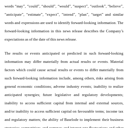
words “may”, “could”, “should”, “would”, “suspect”, “outlook”, “believe”,
“anticipate”, “estimate”, “expect”, “intend”, “plan”, “target” and similar
words and expressions are used to identify forward-looking information. The
forward-looking information in this news release describes the Company’s
expectations as of the date of this news release.
The results or events anticipated or predicted in such forward-looking
information may differ materially from actual results or events. Material
factors which could cause actual results or events to differ materially from
such forward-looking information include, among others, risks arising from
general economic conditions; adverse industry events; inability to realize
anticipated synergies; future legislative and regulatory developments;
inability to access sufficient capital from internal and external sources,
and/or inability to access sufficient capital on favourable terms; income tax
and regulatory matters; the ability of Baselode to implement their business
strategies; competition; and currency and interest rate fluctuations and other