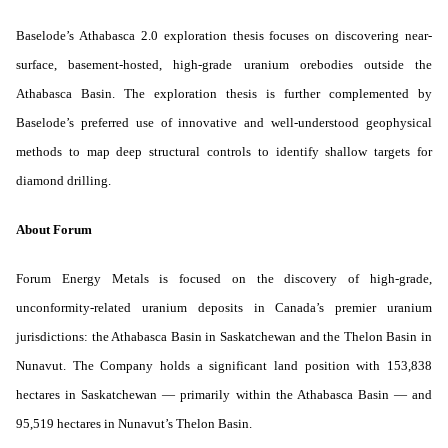
Baselode’s Athabasca 2.0 exploration thesis focuses on discovering near-
surface, basement-hosted, high-grade uranium orebodies outside the
Athabasca Basin. The exploration thesis is further complemented by
Baselode’s preferred use of innovative and well-understood geophysical
methods to map deep structural controls to identify shallow targets for
diamond drilling.
About Forum
Forum Energy Metals is focused on the discovery of high-grade,
unconformity-related uranium deposits in Canada’s premier uranium
jurisdictions: the Athabasca Basin in Saskatchewan and the Thelon Basin in
Nunavut. The Company holds a significant land position with 153,838
hectares in Saskatchewan — primarily within the Athabasca Basin — and
95,519 hectares in Nunavut’s Thelon Basin.