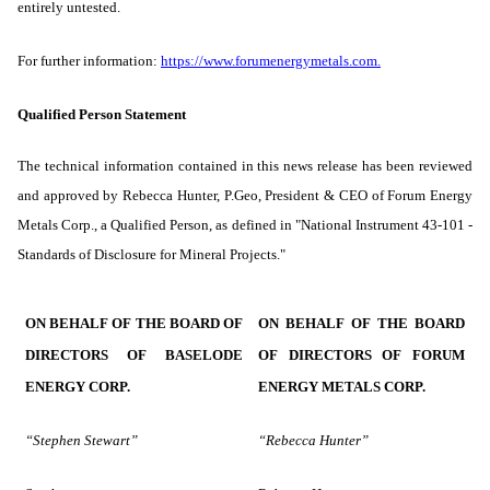
entirely untested.
For further information:
https://www.forumenergymetals.com
.
Qualified Person Statement
The technical information contained in this news release has been reviewed
and approved by Rebecca Hunter, P.Geo, President & CEO of Forum Energy
Metals Corp., a Qualified ‎Person, as defined in "National Instrument 43-101 -
Standards of Disclosure for Mineral Projects."
ON BEHALF OF THE BOARD OF
ON BEHALF OF THE BOARD
DIRECTORS OF BASELODE
OF DIRECTORS OF FORUM
ENERGY CORP.
ENERGY METALS CORP.
“Stephen Stewart”
“Rebecca Hunter”