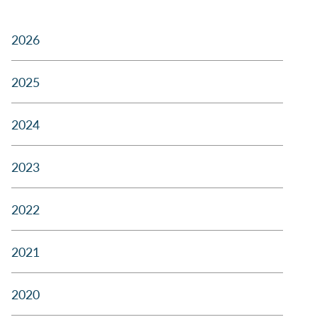
2026
2025
2024
2023
2022
2021
2020