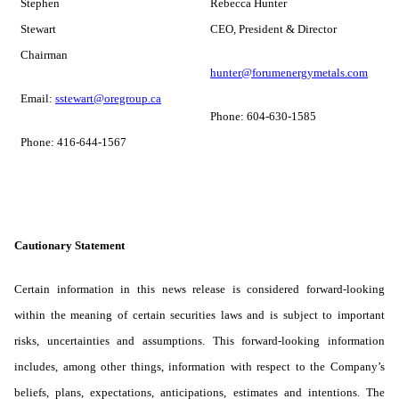
Stephen
Rebecca Hunter
Stewart
CEO, President & Director
Chairman
hunter@forumenergymetals.com
Email:
sstewart@oregroup.ca
Phone: 604-630-1585
Phone: 416-644-1567
Cautionary Statement
Certain information in this news release is considered forward-looking
within the meaning of certain securities laws and is subject to important
risks, uncertainties and assumptions. This forward-looking information
includes, among other things, information with respect to the Company’s
beliefs, plans, expectations, anticipations, estimates and intentions. The