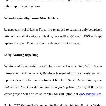
public reporting obligations.
Action Required by Forum Shareholders
Registered shareholders of Forum are reminded to submit a duly completed
letter of transmittal and, as applicable, the certificate(s) and/or DRS advice(s)
representing their Forum Shares to Odyssey Trust Company.
Early Warning Reporting
By virtue of its acquisition of all the issued and outstanding Forum Shares
pursuant to the Arrangement, Baselode is required to file an early warning
report pursuant to National Instrument 62-103 -
The Early Warning System
and Related Take-Over Bid and Insider Reporting Issues
. A copy of the early
warning report will be filed on Forum’s SEDAR+ profile at
www.sedarplus.ca
.
Neither TSX Venture Exchange nor its Regulation Services Provider (as that