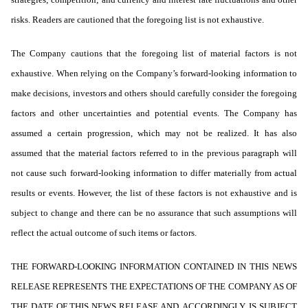
risks. Readers are cautioned that the foregoing list is not exhaustive.
The Company cautions that the foregoing list of material factors is not
exhaustive. When relying on the Company’s forward-looking information to
make decisions, investors and others should carefully consider the foregoing
factors and other uncertainties and potential events. The Company has
assumed a certain progression, which may not be realized. It has also
assumed that the material factors referred to in the previous paragraph will
not cause such forward-looking information to differ materially from actual
results or events. However, the list of these factors is not exhaustive and is
subject to change and there can be no assurance that such assumptions will
reflect the actual outcome of such items or factors.
THE FORWARD-LOOKING INFORMATION CONTAINED IN THIS NEWS
RELEASE REPRESENTS THE EXPECTATIONS OF THE COMPANY AS OF
THE DATE OF THIS NEWS RELEASE AND, ACCORDINGLY, IS SUBJECT