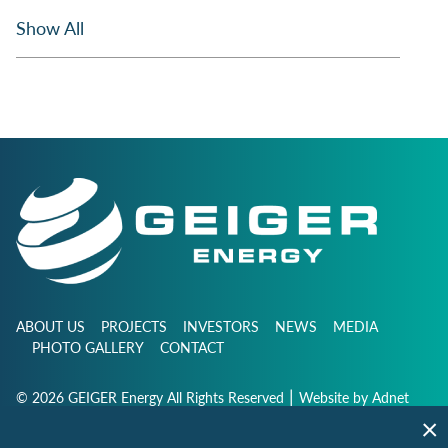
Show All
ABOUT US
PROJECTS
INVESTORS
NEWS
MEDIA
PHOTO GALLERY
CONTACT
|
© 2026 GEIGER Energy All Rights Reserved
Website by
Adnet