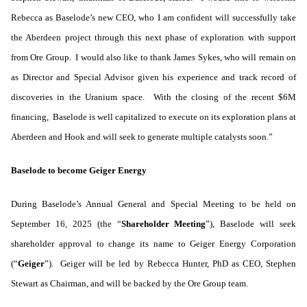
Rebecca as Baselode’s new CEO, who I am confident will successfully take
the Aberdeen project through this next phase of exploration with support
from Ore Group. I would also like to thank James Sykes, who will remain on
as Director and Special Advisor given his experience and track record of
discoveries in the Uranium space. With the closing of the recent $6M
financing, Baselode is well capitalized to execute on its exploration plans at
Aberdeen and Hook and will seek to generate multiple catalysts soon.”
Baselode to become Geiger Energy
During Baselode’s Annual General and Special Meeting to be held on
September 16, 2025 (the “
Shareholder Meeting
”), Baselode will seek
shareholder approval to change its name to Geiger Energy Corporation
(“
Geiger
”). Geiger will be led by Rebecca Hunter, PhD as CEO, Stephen
Stewart as Chairman, and will be backed by the Ore Group team.