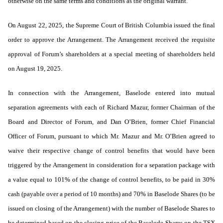
otherwise on the same terms and conditions as the original warrant.
On August 22, 2025, the Supreme Court of British Columbia issued the final
order to approve the Arrangement. The Arrangement received the requisite
approval of Forum’s shareholders at a special meeting of shareholders held
on August 19, 2025.
In connection with the Arrangement, Baselode entered into mutual
separation agreements with each of Richard Mazur, former Chairman of the
Board and Director of Forum, and Dan O’Brien, former Chief Financial
Officer of Forum, pursuant to which Mr. Mazur and Mr. O’Brien agreed to
waive their respective change of control benefits that would have been
triggered by the Arrangement in consideration for a separation package with
a value equal to 101% of the change of control benefits, to be paid in 30%
cash (payable over a period of 10 months) and 70% in Baselode Shares (to be
issued on closing of the Arrangement) with the number of Baselode Shares to
be determined based on the closing price of the Baselode Shares on the TSX