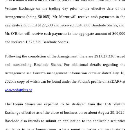
Venture Exchange on the trading day prior to the effective date of the
Arrangement (being $0.085). Mr. Mazur will receive cash payments in the
aggregate amount of $127,500 and received 3,348,000 Baselode Shares, and
Mr. O’Brien will receive cash payments in the aggregate amount of $60,000
and received 1,575,529 Baselode Shares.
Following the completion of the Arrangement, there are 291,627,336 issued
and outstanding Baselode Shares. For additional details regarding the
Arrangement see Forum’s management information circular dated July 18,
2025, a copy of which can be found under the Forum’s profile on SEDAR+ at
www.sedarplus.ca
.
The Forum Shares are expected to be de-listed from the TSX Venture
Exchange effective as of the close of business on or about August 29, 2025.
Baselode also intends to submit an application to the applicable securities
regulators to have Forum cease to be a reporting issuer and terminate its