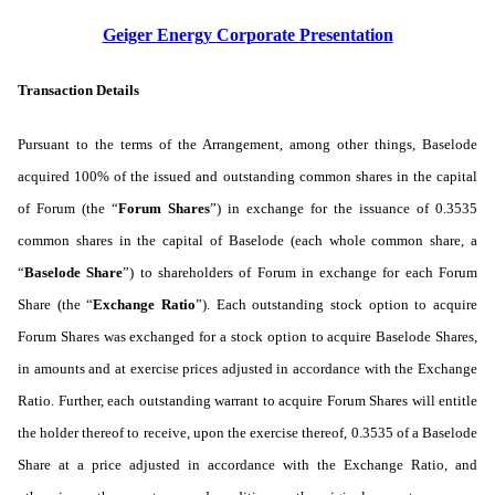
Geiger Energy Corporate Presentation
Transaction Details
Pursuant to the terms of the Arrangement, among other things, Baselode
acquired 100% of the issued and outstanding common shares in the capital
of Forum (the “
Forum
Shares
”) in exchange for the issuance of 0.3535
common shares in the capital of Baselode (each whole common share, a
“
Baselode Share
”) to shareholders of Forum in exchange for each Forum
Share (the “
Exchange Ratio
”).
Each outstanding stock option to acquire
Forum Shares was exchanged for a stock option to acquire Baselode Shares,
in amounts and at exercise prices adjusted in accordance with the Exchange
Ratio. Further, each outstanding warrant to acquire Forum Shares will entitle
the holder thereof to receive, upon the exercise thereof, 0.3535 of a Baselode
Share at a price adjusted in accordance with the Exchange Ratio, and