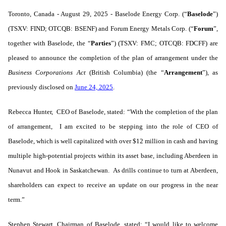
Toronto, Canada - August 29, 2025 - Baselode Energy Corp. (“
Baselode
”)
(TSXV: FIND; OTCQB: BSENF) and Forum Energy Metals Corp. (“
Forum
”,
together with Baselode, the “
Parties
”) (TSXV: FMC; OTCQB: FDCFF)
are
pleased to announce the completion of the plan of arrangement under the
Business Corporations Act
(British Columbia) (the “
Arrangement
”), as
previously disclosed on
June 24, 2025
.
Rebecca Hunter, CEO of Baselode, stated: “With the completion of the plan
of arrangement, I am excited to be stepping into the role of CEO of
Baselode, which is well capitalized with over $12 million in cash and having
multiple high-potential projects within its asset base, including Aberdeen in
Nunavut and Hook in Saskatchewan. As drills continue to turn at Aberdeen,
shareholders can expect to receive an update on our progress in the near
term.”
Stephen Stewart, Chairman of Baselode, stated: “I would like to welcome