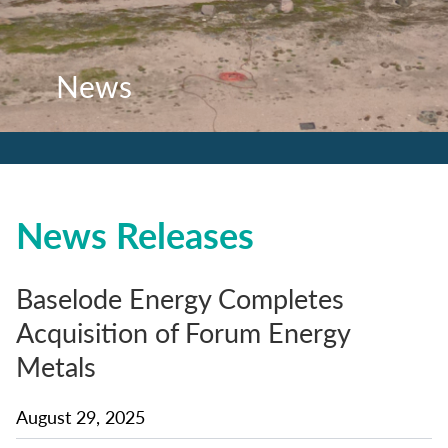
News
News
News
News Releases
Baselode Energy Completes
Acquisition of Forum Energy
Metals
August 29, 2025