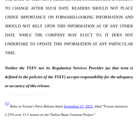
TO CHANGE AFTER SUCH DATE. READERS SHOULD NOT PLACE
UNDUE IMPORTANCE ON FORWARD-LOOKING INFORMATION AND
SHOULD NOT RELY UPON THIS INFORMATION AS OF ANY OTHER
DATE. WHILE THE COMPANY MAY ELECT TO, IT DOES NOT
UNDERTAKE TO UPDATE THIS INFORMATION AT ANY PARTICULAR
TIME.
Neither the TSXV nor its Regulation Services Provider (as that term is
defined in the policies of the TSXV) accepts responsibility for the adequacy
or accuracy of this release.
[1]
Refer to Forum’s News Release dated
September 12, 2023
, titled “Forum intersects
2.25% over 11.1 metres on the Thelon Basin Uranium Project.”