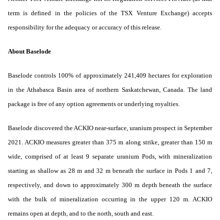
term is defined in the policies of the TSX Venture Exchange) accepts
responsibility for the adequacy or accuracy of this release.
About Baselode
Baselode controls 100% of approximately 241,409 hectares for exploration
in the Athabasca Basin area of northern Saskatchewan, Canada. The land
package is free of any option agreements or underlying royalties.
Baselode discovered the ACKIO near-surface, uranium prospect in September
2021. ACKIO measures greater than 375 m along strike, greater than 150 m
wide, comprised of at least 9 separate uranium Pods, with mineralization
starting as shallow as 28 m and 32 m beneath the surface in Pods 1 and 7,
respectively, and down to approximately 300 m depth beneath the surface
with the bulk of mineralization occurring in the upper 120 m. ACKIO
remains open at depth, and to the north, south and east.