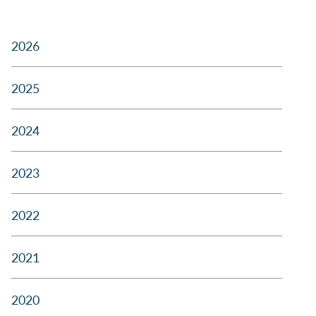
2026
2025
2024
2023
2022
2021
2020