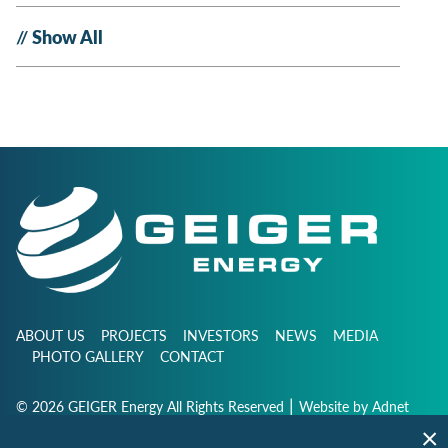
Show All
ABOUT US
PROJECTS
INVESTORS
NEWS
MEDIA
PHOTO GALLERY
CONTACT
|
© 2026 GEIGER Energy All Rights Reserved
Website by
Adnet