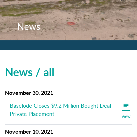
News
News
News
News / all
November 30, 2021
Baselode Closes $9.2 Million Bought Deal
Private Placement
View
November 10, 2021