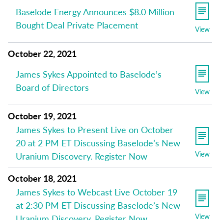
Baselode Energy Announces $8.0 Million
Bought Deal Private Placement
View
October 22, 2021
James Sykes Appointed to Baselode’s
Board of Directors
View
October 19, 2021
James Sykes to Present Live on October
20 at 2 PM ET Discussing Baselode’s New
View
Uranium Discovery. Register Now
October 18, 2021
James Sykes to Webcast Live October 19
at 2:30 PM ET Discussing Baselode’s New
View
Uranium Discovery. Register Now