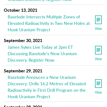
October 13, 2021
Baselode Intersects Multiple Zones of
Elevated Radioactivity in Two New Holes at
View
Hook Uranium Project
September 30, 2021
James Sykes Live Today at 2pm ET
Discussing Baselode’s New Uranium
View
Discovery. Register Now
September 29, 2021
Baselode Annouces a New Uranium
Discovery: Drills 16.2 Metres of Elevated
Radioactivity in First Drill Program on the
View
Hook Uranium Project
September 28, 2021