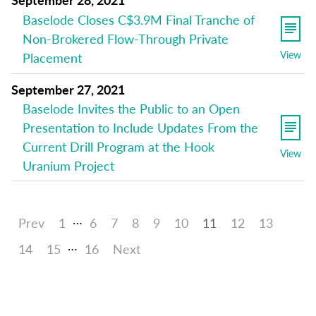
Baselode Closes C$3.9M Final Tranche of
Non-Brokered Flow-Through Private
View
Placement
September 27, 2021
Baselode Invites the Public to an Open
Presentation to Include Updates From the
Current Drill Program at the Hook
View
Uranium Project
…
Prev
1
6
7
8
9
10
11
12
13
…
14
15
16
Next