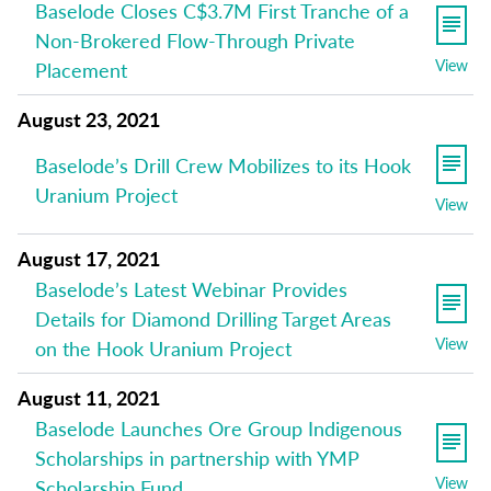
Baselode Closes C$3.7M First Tranche of a
Non-Brokered Flow-Through Private
View
Placement
August 23, 2021
Baselode’s Drill Crew Mobilizes to its Hook
Uranium Project
View
August 17, 2021
Baselode’s Latest Webinar Provides
Details for Diamond Drilling Target Areas
View
on the Hook Uranium Project
August 11, 2021
Baselode Launches Ore Group Indigenous
Scholarships in partnership with YMP
View
Scholarship Fund