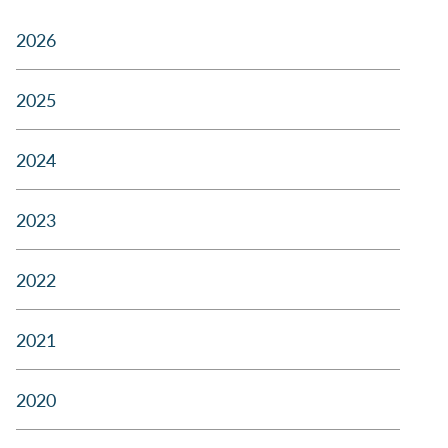
2026
2025
2024
2023
2022
2021
2020