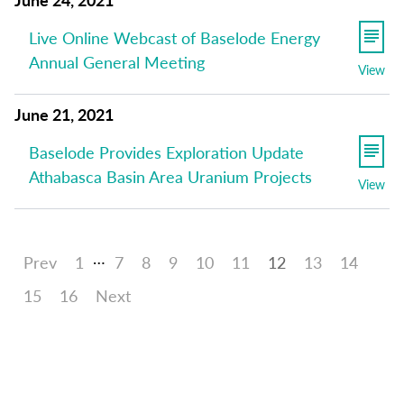
Live Online Webcast of Baselode Energy
Annual General Meeting
View
June 21, 2021
Baselode Provides Exploration Update
Athabasca Basin Area Uranium Projects
View
…
Prev
1
7
8
9
10
11
12
13
14
15
16
Next