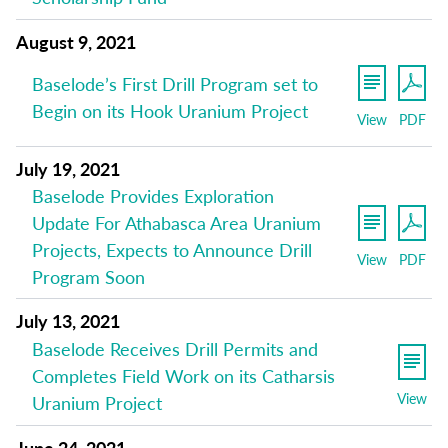
August 9, 2021
Baselode’s First Drill Program set to
Begin on its Hook Uranium Project
View
PDF
July 19, 2021
Baselode Provides Exploration
Update For Athabasca Area Uranium
Projects, Expects to Announce Drill
View
PDF
Program Soon
July 13, 2021
Baselode Receives Drill Permits and
Completes Field Work on its Catharsis
View
Uranium Project
June 24, 2021