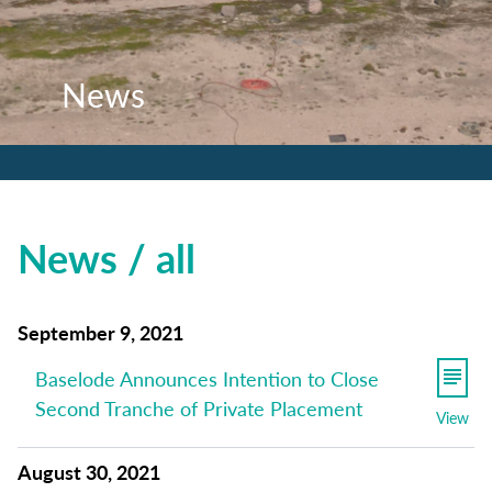
News
News
News
News / all
September 9, 2021
Baselode Announces Intention to Close
Second Tranche of Private Placement
View
August 30, 2021