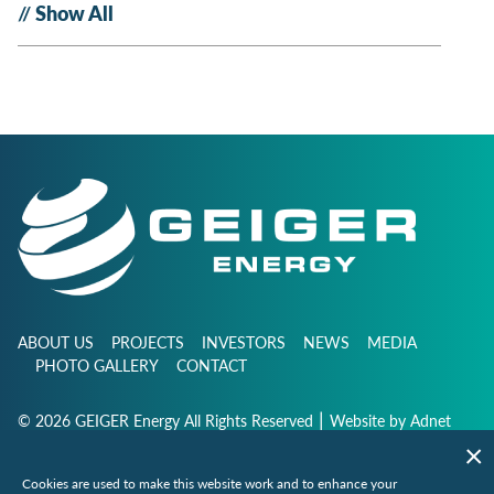
Show All
ABOUT US
PROJECTS
INVESTORS
NEWS
MEDIA
PHOTO GALLERY
CONTACT
|
© 2026 GEIGER Energy All Rights Reserved
Website by
Adnet
Cookies are used to make this website work and to enhance your
info@geigerenergy.com