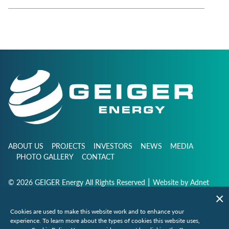
ABOUT US
PROJECTS
INVESTORS
NEWS
MEDIA
PHOTO GALLERY
CONTACT
|
© 2026 GEIGER Energy All Rights Reserved
Website by
Adnet
Cookies are used to make this website work and to enhance your
info@geigerenergy.com
experience. To learn more about the types of cookies this website uses,