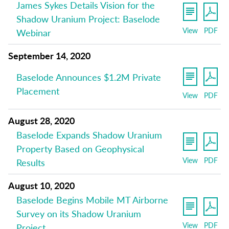
James Sykes Details Vision for the
Shadow Uranium Project: Baselode
View
PDF
Webinar
September 14, 2020
Baselode Announces $1.2M Private
Placement
View
PDF
August 28, 2020
Baselode Expands Shadow Uranium
Property Based on Geophysical
View
PDF
Results
August 10, 2020
Baselode Begins Mobile MT Airborne
Survey on its Shadow Uranium
View
PDF
Project