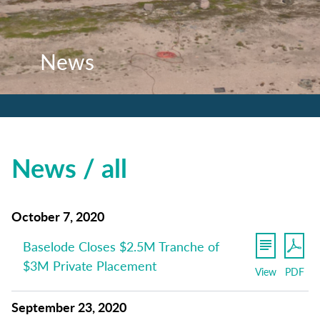
News
News
News
News / all
October 7, 2020
Baselode Closes $2.5M Tranche of
$3M Private Placement
View
PDF
September 23, 2020