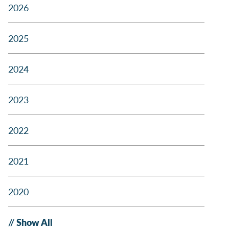
2026
2025
2024
2023
2022
2021
2020
Show All