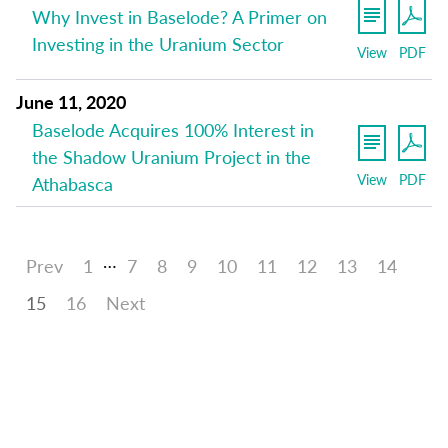
Why Invest in Baselode? A Primer on
Investing in the Uranium Sector
View
PDF
June 11, 2020
Baselode Acquires 100% Interest in
the Shadow Uranium Project in the
View
PDF
Athabasca
…
Prev
1
7
8
9
10
11
12
13
14
15
16
Next