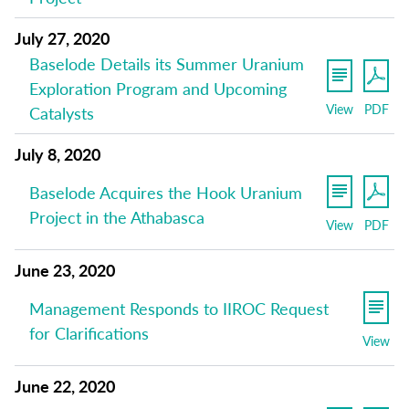
July 27, 2020
Baselode Details its Summer Uranium
Exploration Program and Upcoming
View
PDF
Catalysts
July 8, 2020
Baselode Acquires the Hook Uranium
Project in the Athabasca
View
PDF
June 23, 2020
Management Responds to IIROC Request
for Clarifications
View
June 22, 2020